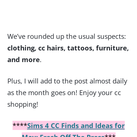
We’ve rounded up the usual suspects:
clothing, cc hairs, tattoos, furniture,
and more
.
Plus, I will add to the post almost daily
as the month goes on! Enjoy your cc
shopping!
****
Sims 4 CC Finds and Ideas for
May: Fresh Off The Press
***