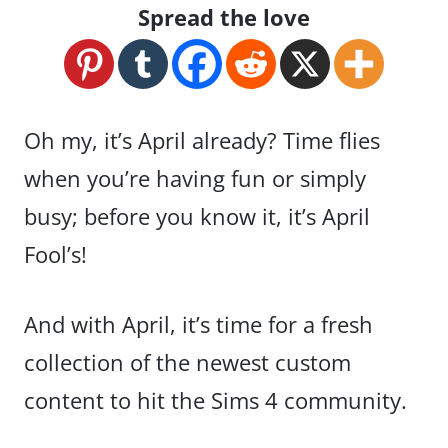
Spread the love
Oh my, it’s April already? Time flies
when you’re having fun or simply
busy; before you know it, it’s April
Fool’s!
And with April, it’s time for a fresh
collection of the newest custom
content to hit the Sims 4 community.