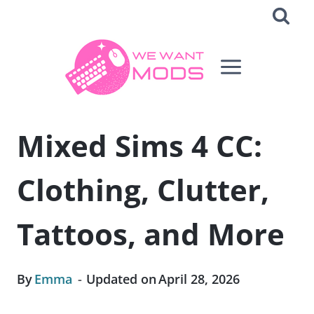
Skip
to
content
Mixed Sims 4 CC:
Clothing, Clutter,
Tattoos, and More
By
Emma
Updated on
April 28, 2026