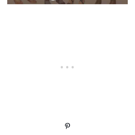
Pinterest