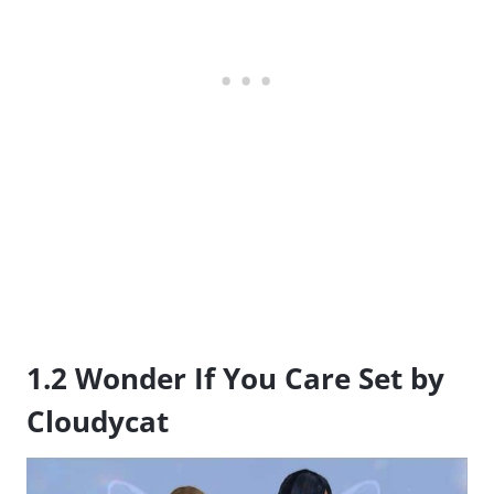
1.2 Wonder If You Care Set by
Cloudycat