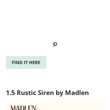
Pinterest
FIND IT HERE
1.5 Rustic Siren by Madlen