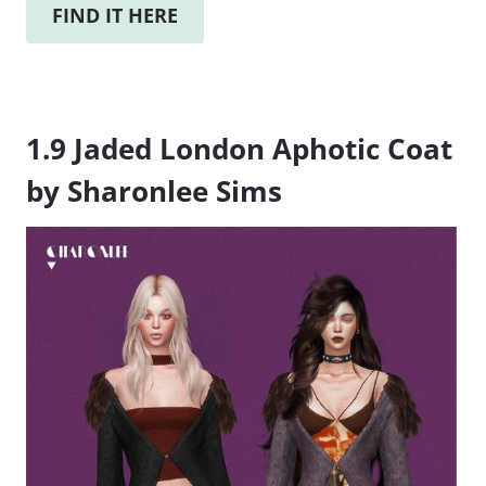
FIND IT HERE
1.9 Jaded London Aphotic Coat
by Sharonlee Sims