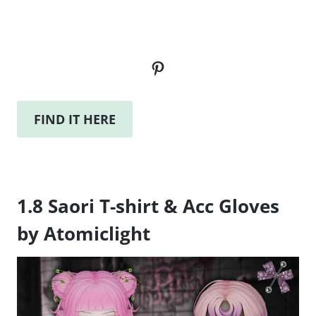
Pinterest
FIND IT HERE
1.8 Saori T-shirt & Acc Gloves
by Atomiclight