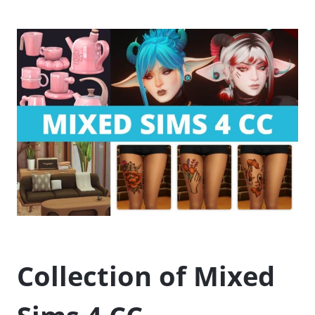
Collection of Mixed