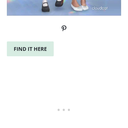
Pinterest
FIND IT HERE