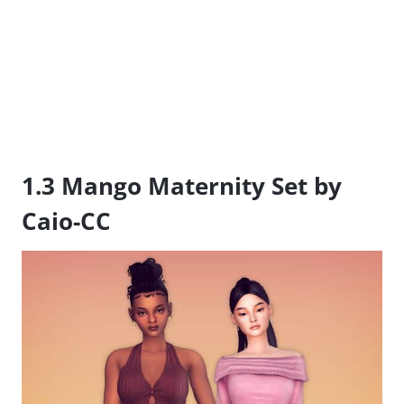
1.3 Mango Maternity Set by
Caio-CC