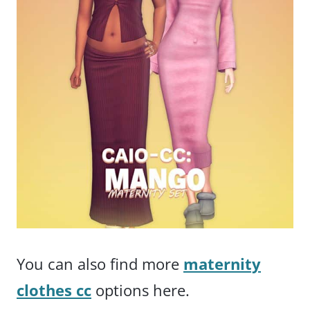
You can also find more
maternity
clothes cc
options here.