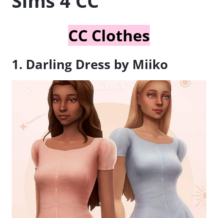
Sims 4 CC
CC Clothes
1. Darling Dress by Miiko