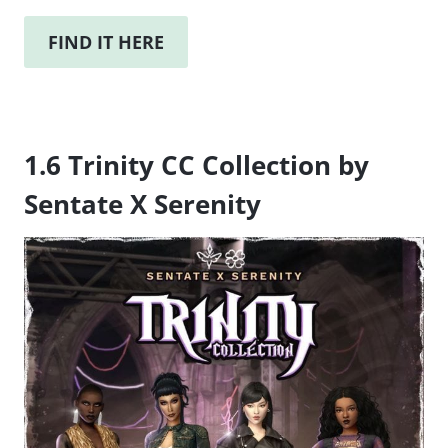
FIND IT HERE
1.6 Trinity CC Collection by
Sentate X Serenity