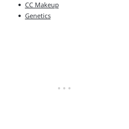
CC Makeup
Genetics