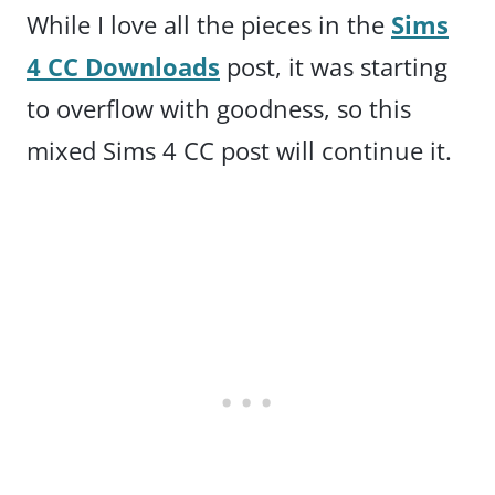
While I love all the pieces in the
Sims
4 CC Downloads
post, it was starting
to overflow with goodness, so this
mixed Sims 4 CC post will continue it.