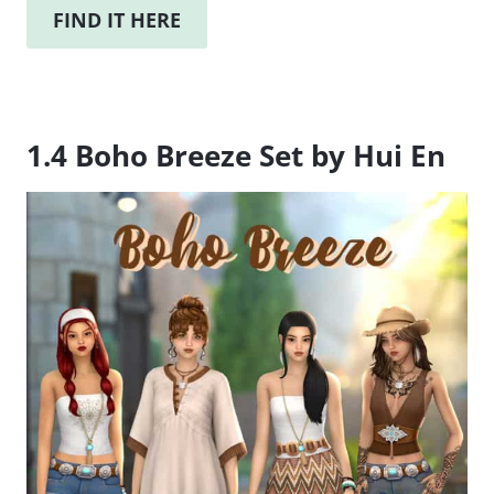
FIND IT HERE
1.4 Boho Breeze Set by Hui En