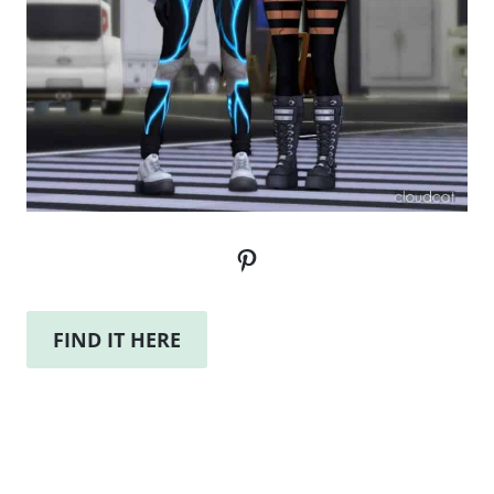
Pinterest
FIND IT HERE