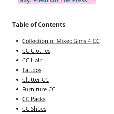
Table of Contents
Collection of Mixed Sims 4 CC
CC Clothes
CC Hair
Tattoos
Clutter CC
Furniture CC
CC Packs
CC Shoes