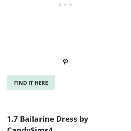
Pinterest
FIND IT HERE
1.7 Bailarine Dress by
CandySims4