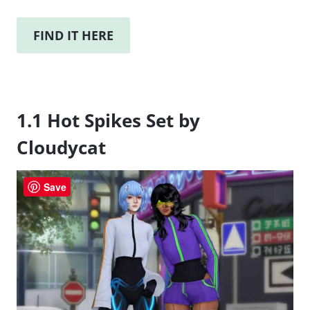
FIND IT HERE
1.1 Hot Spikes Set by
Cloudycat
Save