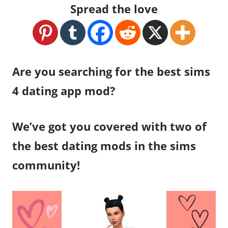
Spread the love
Are you searching for the best sims
4 dating app mod?
We’ve got you covered with two of
the best dating mods in the sims
community!