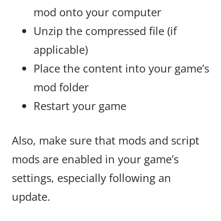
mod onto your computer
Unzip the compressed file (if
applicable)
Place the content into your game’s
mod folder
Restart your game
Also, make sure that mods and script
mods are enabled in your game’s
settings, especially following an
update.