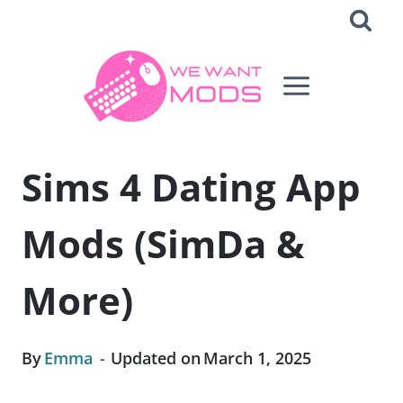
Skip
to
content
Sims 4 Dating App
Mods (SimDa &
More)
By
Emma
Updated on
March 1, 2025