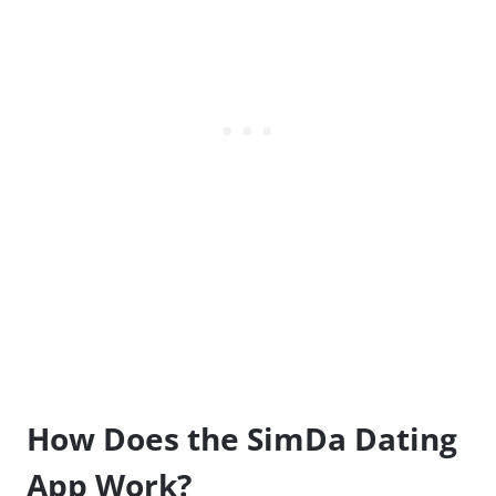
How Does the SimDa Dating
App Work?