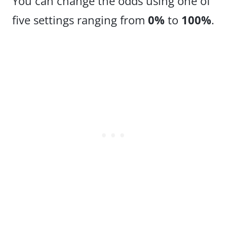
You can change the odds using one of
five settings ranging from
0%
to
100%
.