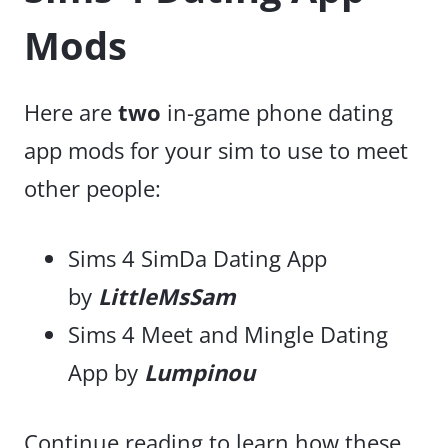
Mods
Here are
two
in-game phone dating
app mods for your sim to use to meet
other people:
Sims 4 SimDa Dating App
by
LittleMsSam
Sims 4 Meet and Mingle Dating
App by
Lumpinou
Continue reading to learn how these