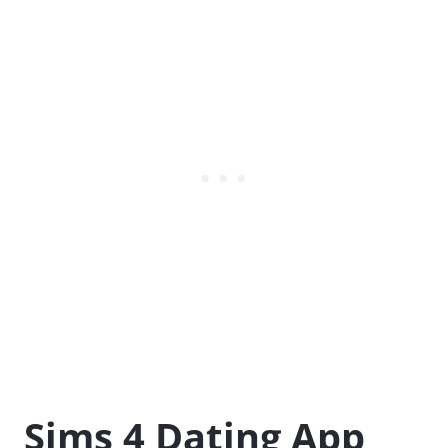
Sims 4 Dating App