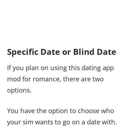
Specific Date or Blind Date
If you plan on using this dating app
mod for romance, there are two
options.
You have the option to choose who
your sim wants to go on a date with.