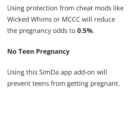
Using protection from cheat mods like
Wicked Whims or MCCC will reduce
the pregnancy odds to
0.5%
.
No Teen Pregnancy
Using this SimDa app add-on will
prevent teens from getting pregnant.