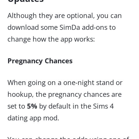
Although they are optional, you can
download some SimDa add-ons to
change how the app works:
Pregnancy Chances
When going on a one-night stand or
hookup, the pregnancy chances are
set to
5%
by default in the Sims 4
dating app mod.