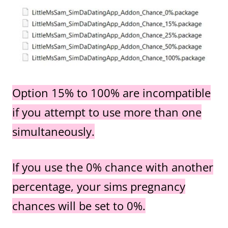
Option 15% to 100% are incompatible
if you attempt to use more than one
simultaneously.
If you use the 0% chance with another
percentage, your sims pregnancy
chances will be set to 0%.