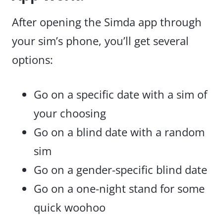
After opening the Simda app through
your sim’s phone, you’ll get several
options:
Go on a specific date with a sim of
your choosing
Go on a blind date with a random
sim
Go on a gender-specific blind date
Go on a one-night stand for some
quick woohoo