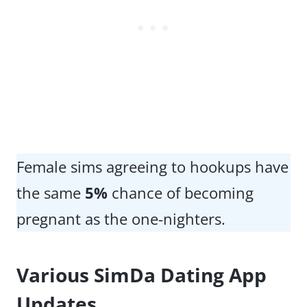
Female sims agreeing to hookups have
the same
5%
chance of becoming
pregnant as the one-nighters.
Various SimDa Dating App
Updates