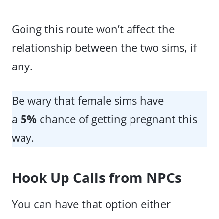
Going this route won’t affect the
relationship between the two sims, if
any.
Be wary that female sims have
a
5%
chance of getting pregnant this
way.
Hook Up Calls from NPCs
You can have that option either