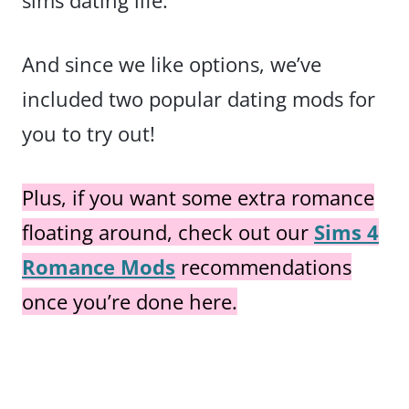
sims dating life.
And since we like options, we’ve
included two popular dating mods for
you to try out!
Plus, if you want some extra romance
floating around, check out our
Sims 4
Romance Mods
recommendations
once you’re done here.