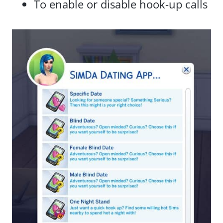
To enable or disable hook-up calls