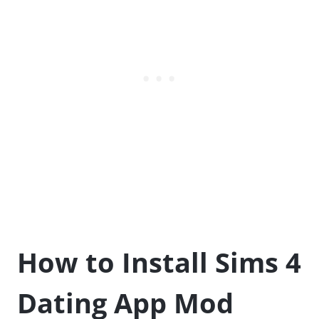
How to Install Sims 4
Dating App Mod