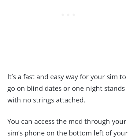
It’s a fast and easy way for your sim to
go on blind dates or one-night stands
with no strings attached.
You can access the mod through your
sim’s phone on the bottom left of your