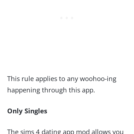
This rule applies to any woohoo-ing
happening through this app.
Only Singles
The sims 4 dating app mod allows you