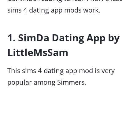
sims 4 dating app mods work.
1. SimDa Dating App by
LittleMsSam
This sims 4 dating app mod is very
popular among Simmers.