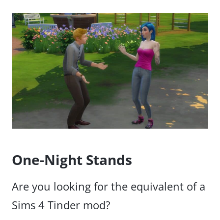
One-Night Stands
Are you looking for the equivalent of a
Sims 4 Tinder mod?