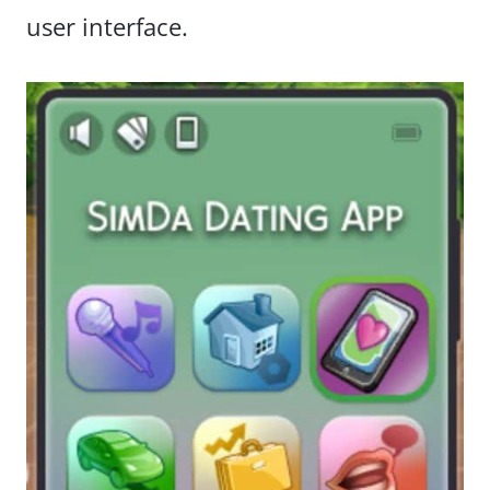
user interface.