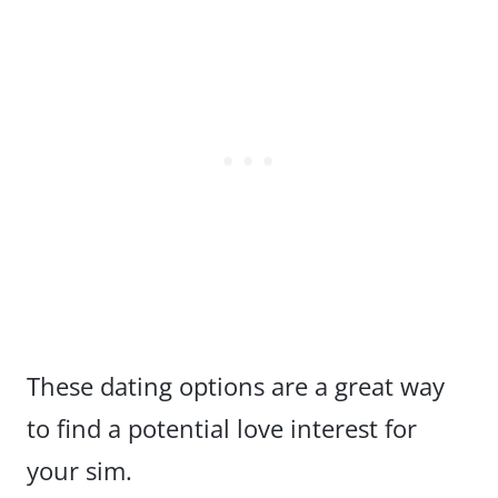
These dating options are a great way
to find a potential love interest for
your sim.