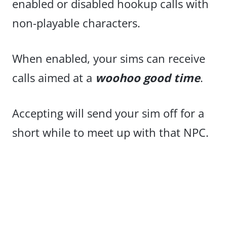
enabled or disabled hookup calls with
non-playable characters.
When enabled, your sims can receive
calls aimed at a
woohoo good time
.
Accepting will send your sim off for a
short while to meet up with that NPC.