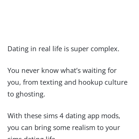
Dating in real life is super complex.
You never know what’s waiting for
you, from texting and hookup culture
to ghosting.
With these sims 4 dating app mods,
you can bring some realism to your