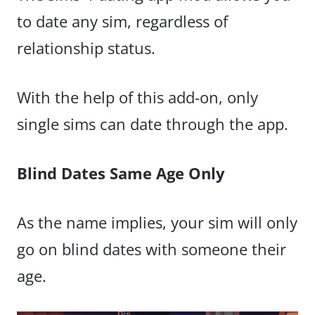
to date any sim, regardless of
relationship status.
With the help of this add-on, only
single sims can date through the app.
Blind Dates Same Age Only
As the name implies, your sim will only
go on blind dates with someone their
age.