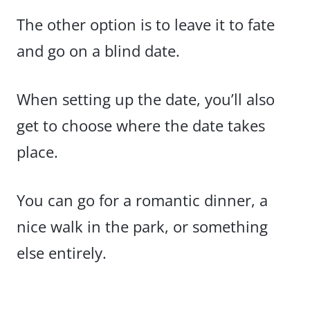
The other option is to leave it to fate
and go on a blind date.
When setting up the date, you’ll also
get to choose where the date takes
place.
You can go for a romantic dinner, a
nice walk in the park, or something
else entirely.