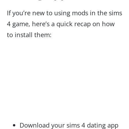
If you’re new to using mods in the sims
4 game, here’s a quick recap on how
to install them:
Download your sims 4 dating app