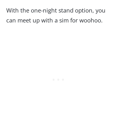
With the one-night stand option, you
can meet up with a sim for woohoo.