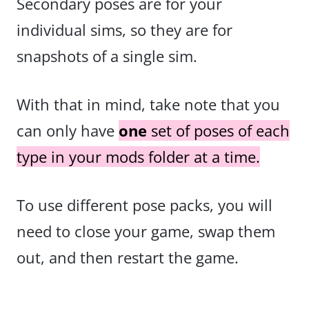
Secondary poses are for your
individual sims, so they are for
snapshots of a single sim.
With that in mind, take note that you
can only have
one
set of poses of each
type in your mods folder at a time.
To use different pose packs, you will
need to close your game, swap them
out, and then restart the game.