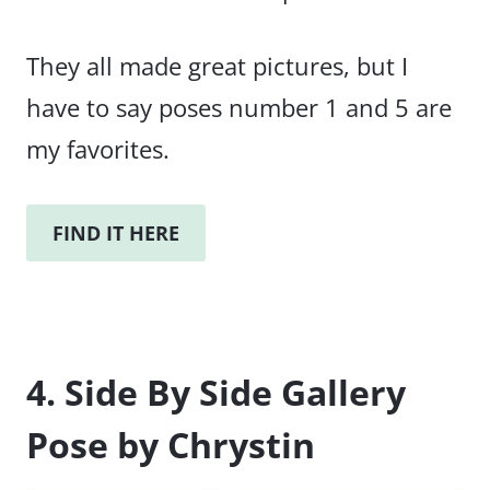
They all made great pictures, but I
have to say poses number 1 and 5 are
my favorites.
FIND IT HERE
4. Side By Side Gallery
Pose by Chrystin