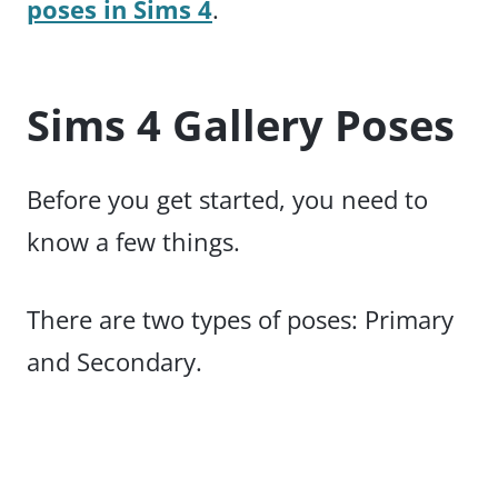
poses in Sims 4
.
Sims 4 Gallery Poses
Before you get started, you need to
know a few things.
There are two types of poses: Primary
and Secondary.