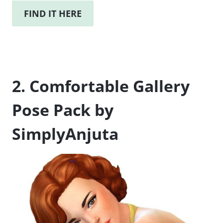
FIND IT HERE
2. Comfortable Gallery
Pose Pack by
SimplyAnjuta