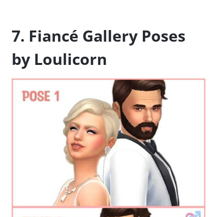
7. Fiancé Gallery Poses
by Loulicorn