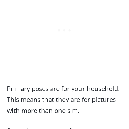
Primary poses are for your household.
This means that they are for pictures
with more than one sim.