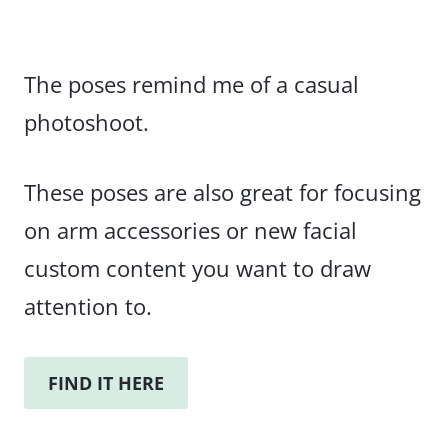
The poses remind me of a casual
photoshoot.
These poses are also great for focusing
on arm accessories or new facial
custom content you want to draw
attention to.
FIND IT HERE