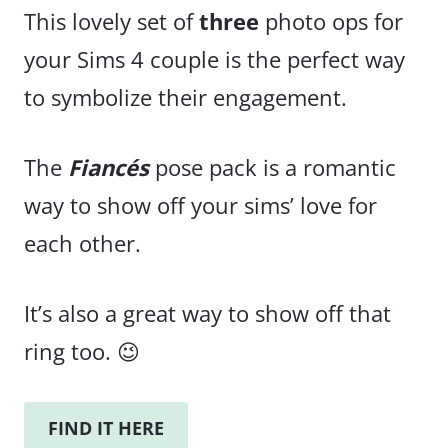
This lovely set of
three
photo ops for
your Sims 4 couple is the perfect way
to symbolize their engagement.
The
Fiancés
pose pack is a romantic
way to show off your sims’ love for
each other.
It’s also a great way to show off that
ring too. 😉
FIND IT HERE