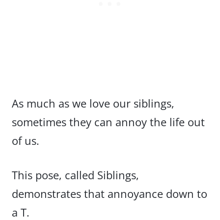
As much as we love our siblings,
sometimes they can annoy the life out
of us.
This pose, called Siblings,
demonstrates that annoyance down to
a T.