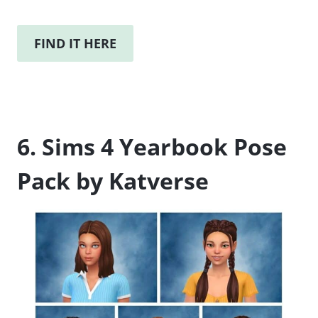
FIND IT HERE
6. Sims 4 Yearbook Pose
Pack by Katverse