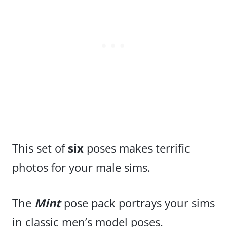
This set of
six
poses makes terrific
photos for your male sims.
The
Mint
pose pack portrays your sims
in classic men’s model poses.