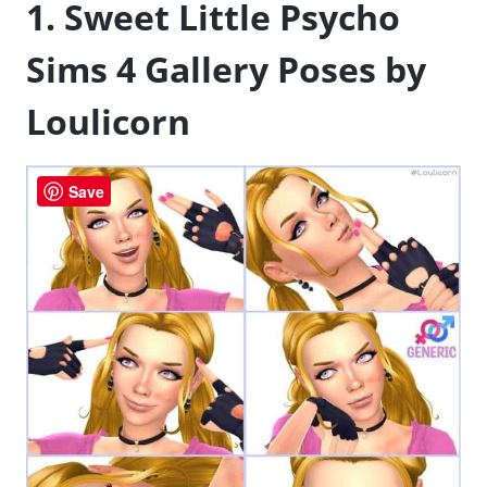
1. Sweet Little Psycho
Sims 4 Gallery Poses by
Loulicorn
Save