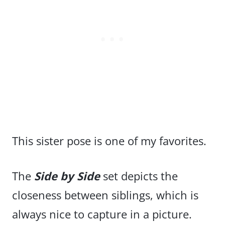
This sister pose is one of my favorites.
The
Side by Side
set depicts the
closeness between siblings, which is
always nice to capture in a picture.