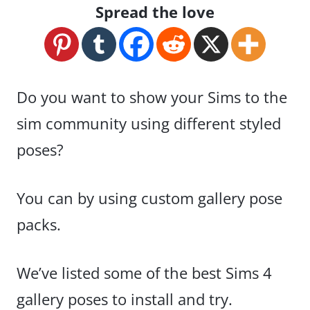
Spread the love
Do you want to show your Sims to the
sim community using different styled
poses?
You can by using custom gallery pose
packs.
We’ve listed some of the best Sims 4
gallery poses to install and try.