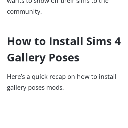
wants to show off their sims to the
community.
How to Install Sims 4
Gallery Poses
Here’s a quick recap on how to install
gallery poses mods.