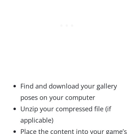
Find and download your gallery
poses on your computer
Unzip your compressed file (if
applicable)
Place the content into your game’s