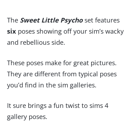
The
Sweet Little Psycho
set features
six
poses showing off your sim’s wacky
and rebellious side.
These poses make for great pictures.
They are different from typical poses
you’d find in the sim galleries.
It sure brings a fun twist to sims 4
gallery poses.