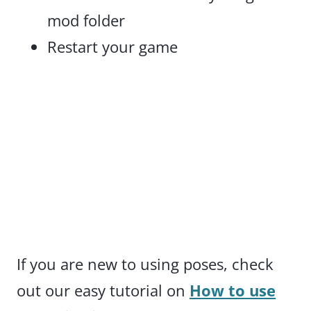
mod folder
Restart your game
If you are new to using poses, check
out our easy tutorial on
How to use