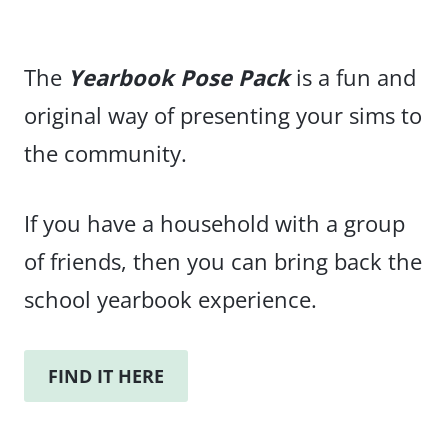
The
Yearbook Pose Pack
is a fun and
original way of presenting your sims to
the community.
If you have a household with a group
of friends, then you can bring back the
school yearbook experience.
FIND IT HERE