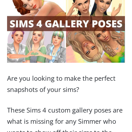
Are you looking to make the perfect
snapshots of your sims?
These Sims 4 custom gallery poses are
what is missing for any Simmer who