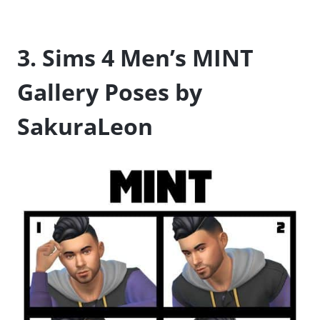
3. Sims 4 Men’s MINT
Gallery Poses by
SakuraLeon