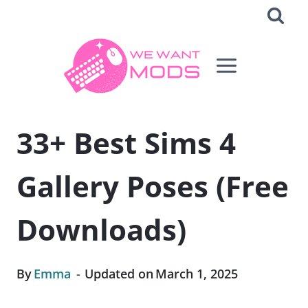
Skip
to
content
33+ Best Sims 4
Gallery Poses (Free
Downloads)
By
Emma
Updated on
March 1, 2025