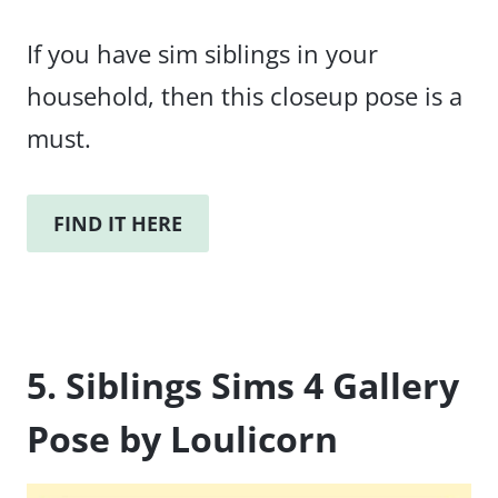
If you have sim siblings in your
household, then this closeup pose is a
must.
FIND IT HERE
5. Siblings Sims 4 Gallery
Pose by Loulicorn