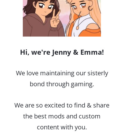
Hi, we're Jenny & Emma!
We love maintaining our sisterly
bond through gaming.
We are so excited to find & share
the best mods and custom
content with you.