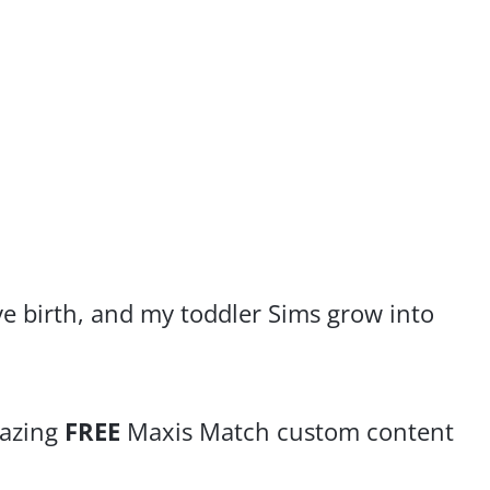
ve birth, and my toddler Sims grow into
mazing
FREE
Maxis Match custom content