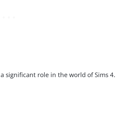
 significant role in the world of Sims 4.