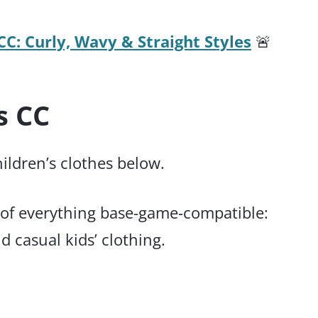
CC: Curly, Wavy & Straight Styles
🚨
s CC
hildren’s clothes below.
ix of everything base-game-compatible:
 casual kids’ clothing.