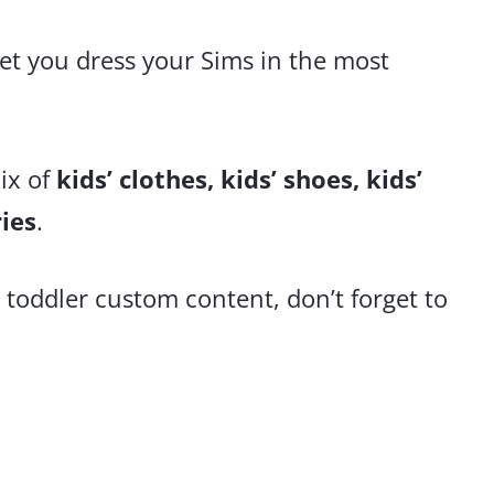
let you dress your Sims in the most
ix of
kids’ clothes, kids’
shoes, kids’
ries
.
 toddler custom content, don’t forget to