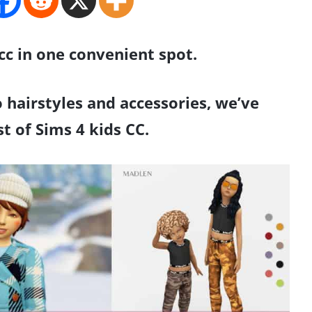
 cc in one convenient spot.
 hairstyles and accessories, we’ve
ist of Sims 4 kids CC.