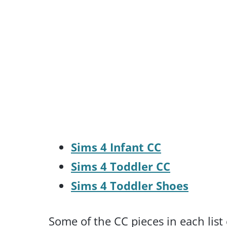
Sims 4 Infant CC
Sims 4 Toddler CC
Sims 4 Toddler Shoes
Some of the CC pieces in each list