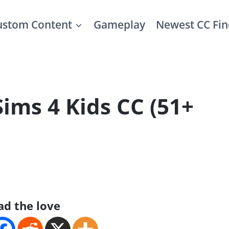
ustom Content
Gameplay
Newest CC Fin
Sims 4 Kids CC (51+
ad the love