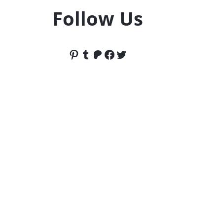
Follow Us
Pinterest
Tumblr
Patreon
Facebook
Twitter