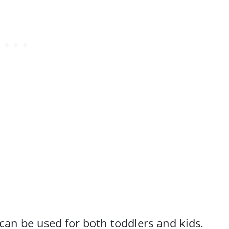
 can be used for both toddlers and kids.