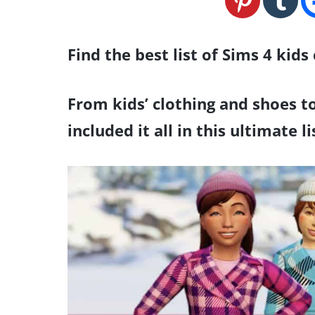
Find the best list of Sims 4 kids
From kids’ clothing and shoes to
included it all in this ultimate l