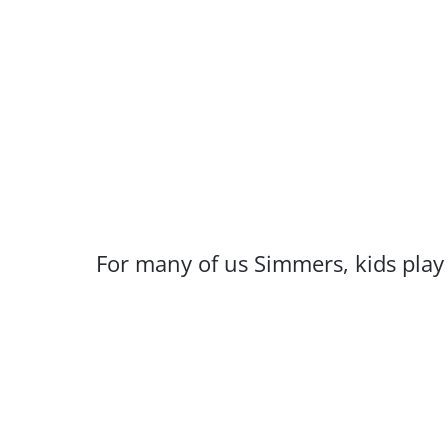
For many of us Simmers, kids play a