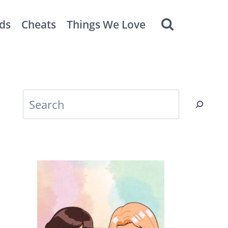
ds
Cheats
Things We Love
Search