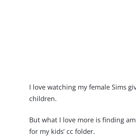
I love watching my female Sims gi
children.
But what I love more is finding a
for my kids’ cc folder.