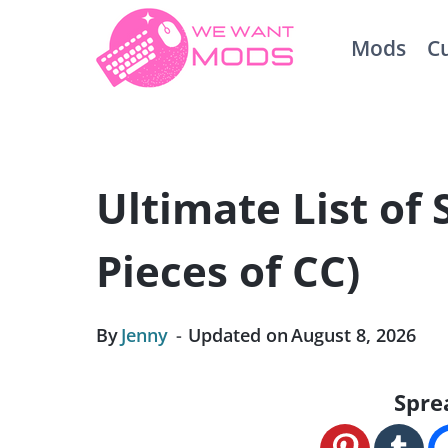
Skip
Mods
C
to
content
Ultimate List of 
Pieces of CC)
By
Jenny
Updated on
August 8, 2026
Spre