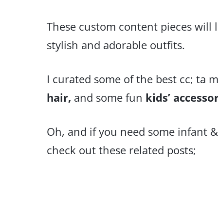
These custom content pieces will 
stylish and adorable outfits.
I curated some of the best cc; ta m
hair,
and some fun
kids’ accesso
Oh, and if you need some infant &
check out these related posts;