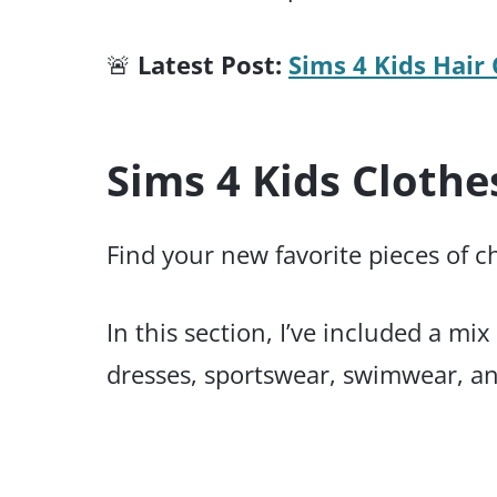
🚨
Latest Post:
Sims 4 Kids Hair 
Sims 4 Kids Clothe
Find your new favorite pieces of c
In this section, I’ve included a m
dresses, sportswear, swimwear, and