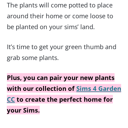
The plants will come potted to place
around their home or come loose to
be planted on your sims’ land.
It’s time to get your green thumb and
grab some plants.
Plus, you can pair your new plants
with our collection of
Sims 4 Garden
CC
to create the perfect home for
your Sims.