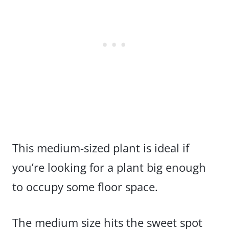
This medium-sized plant is ideal if
you’re looking for a plant big enough
to occupy some floor space.
The medium size hits the sweet spot