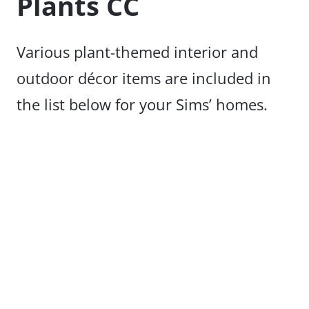
Plants CC
Various plant-themed interior and
outdoor décor items are included in
the list below for your Sims’ homes.