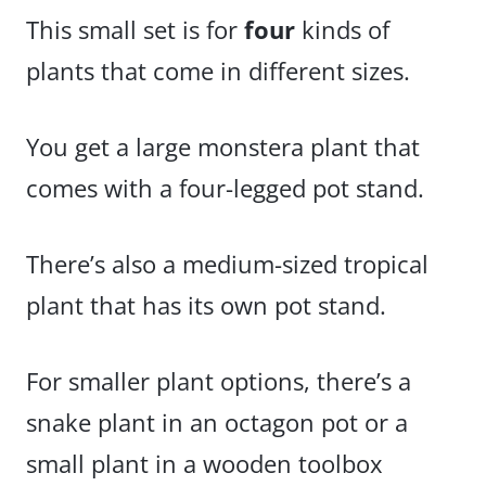
This small set is for
four
kinds of
plants that come in different sizes.
You get a large monstera plant that
comes with a four-legged pot stand.
There’s also a medium-sized tropical
plant that has its own pot stand.
For smaller plant options, there’s a
snake plant in an octagon pot or a
small plant in a wooden toolbox