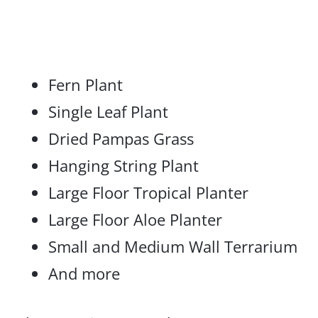
Fern Plant
Single Leaf Plant
Dried Pampas Grass
Hanging String Plant
Large Floor Tropical Planter
Large Floor Aloe Planter
Small and Medium Wall Terrarium
And more