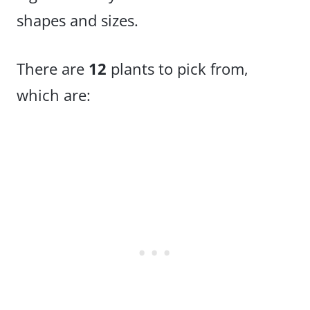
shapes and sizes.
There are
12
plants to pick from,
which are: