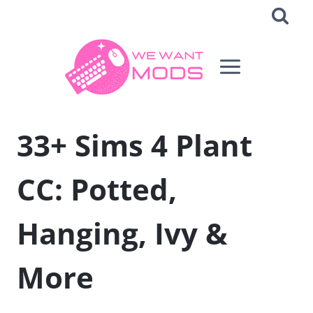
Skip
to
content
33+ Sims 4 Plant
CC: Potted,
Hanging, Ivy &
More