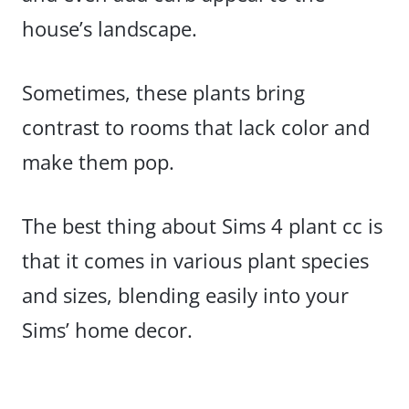
house’s landscape.
Sometimes, these plants bring
contrast to rooms that lack color and
make them pop.
The best thing about Sims 4 plant cc is
that it comes in various plant species
and sizes, blending easily into your
Sims’ home decor.