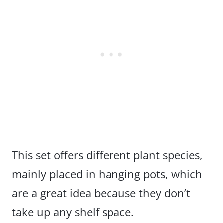
This set offers different plant species,
mainly placed in hanging pots, which
are a great idea because they don’t
take up any shelf space.