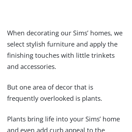
When decorating our Sims’ homes, we
select stylish furniture and apply the
finishing touches with little trinkets
and accessories.
But one area of decor that is
frequently overlooked is plants.
Plants bring life into your Sims’ home
and even add curb appeal to the