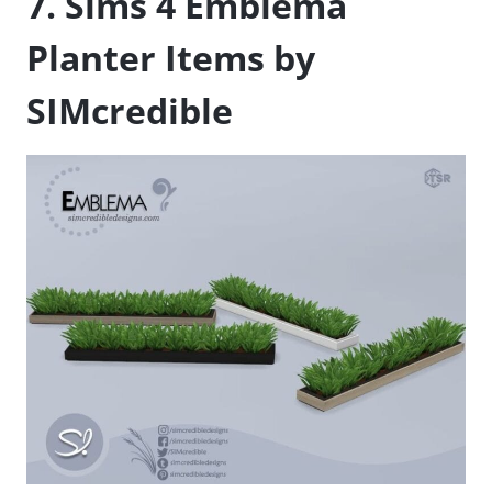
7. Sims 4 Emblema
Planter Items by
SIMcredible