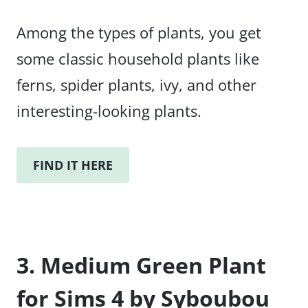
Among the types of plants, you get
some classic household plants like
ferns, spider plants, ivy, and other
interesting-looking plants.
FIND IT HERE
3. Medium Green Plant
for Sims 4 by Syboubou