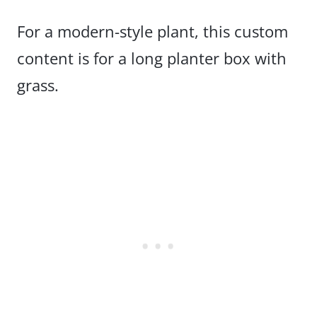
For a modern-style plant, this custom
content is for a long planter box with
grass.