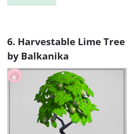
6. Harvestable Lime Tree
by Balkanika