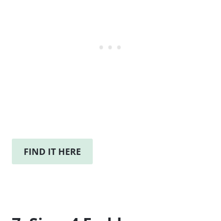
FIND IT HERE