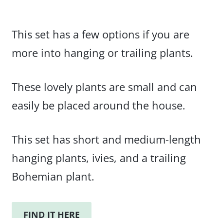
This set has a few options if you are
more into hanging or trailing plants.
These lovely plants are small and can
easily be placed around the house.
This set has short and medium-length
hanging plants, ivies, and a trailing
Bohemian plant.
FIND IT HERE