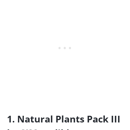
1. Natural Plants Pack III