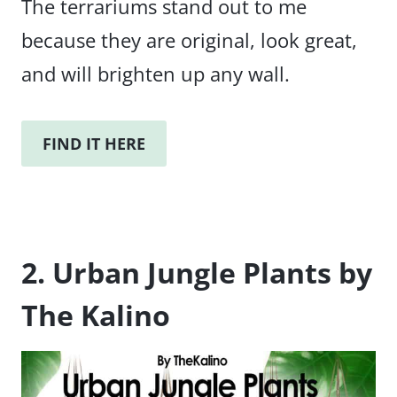
The terrariums stand out to me
because they are original, look great,
and will brighten up any wall.
FIND IT HERE
2. Urban Jungle Plants by
The Kalino