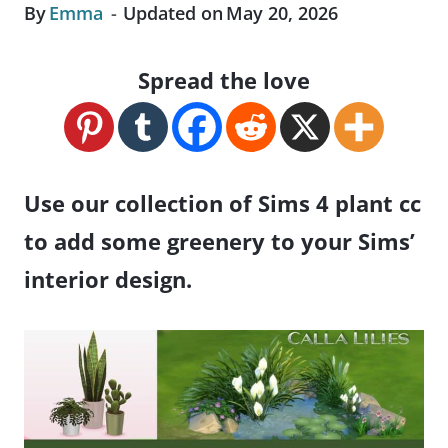
By
Emma
Updated on
May 20, 2026
Spread the love
Use our collection of Sims 4 plant cc
to add some greenery to your Sims’
interior design.