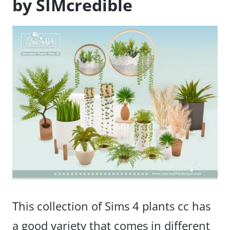
by SIMcredible
This collection of Sims 4 plants cc has
a good variety that comes in different