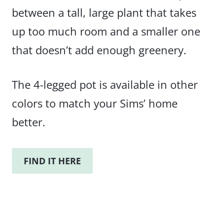
between a tall, large plant that takes
up too much room and a smaller one
that doesn’t add enough greenery.
The 4-legged pot is available in other
colors to match your Sims’ home
better.
FIND IT HERE