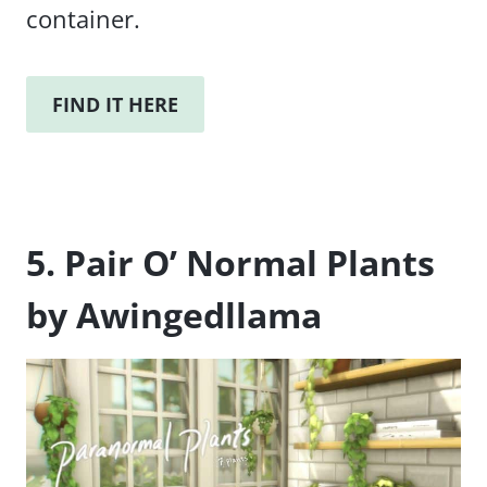
container.
FIND IT HERE
5. Pair O’ Normal Plants
by Awingedllama