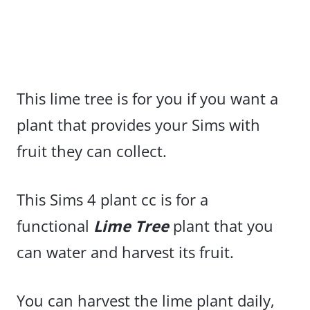
This lime tree is for you if you want a
plant that provides your Sims with
fruit they can collect.
This Sims 4 plant cc is for a
functional
Lime Tree
plant that you
can water and harvest its fruit.
You can harvest the lime plant daily,