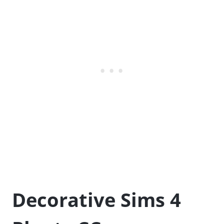
Decorative Sims 4