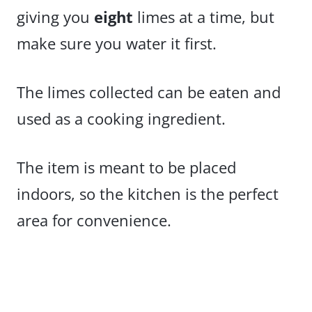
giving you
eight
limes at a time, but
make sure you water it first.
The limes collected can be eaten and
used as a cooking ingredient.
The item is meant to be placed
indoors, so the kitchen is the perfect
area for convenience.