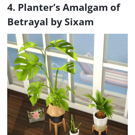
4. Planter’s Amalgam of
Betrayal by Sixam