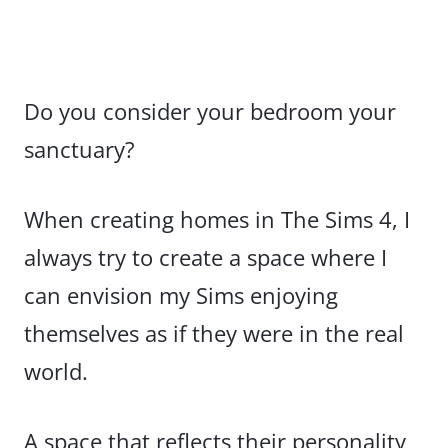
Do you consider your bedroom your
sanctuary?
When creating homes in The Sims 4, I
always try to create a space where I
can envision my Sims enjoying
themselves as if they were in the real
world.
A space that reflects their personality