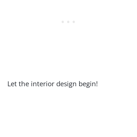
Let the interior design begin!