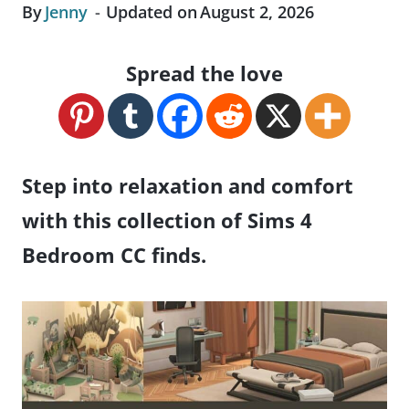
By
Jenny
Updated on
August 2, 2026
Spread the love
Step into relaxation and comfort
with this collection of Sims 4
Bedroom CC finds.