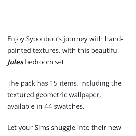
Enjoy Syboubou’s journey with hand-
painted textures, with this beautiful
Jules
bedroom set.
The pack has 15 items, including the
textured geometric wallpaper,
available in 44 swatches.
Let your Sims snuggle into their new