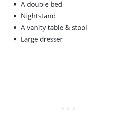
A double bed
Nightstand
A vanity table & stool
Large dresser