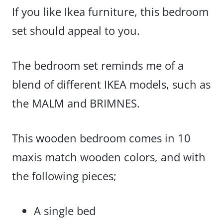
If you like Ikea furniture, this bedroom
set should appeal to you.
The bedroom set reminds me of a
blend of different IKEA models, such as
the MALM and BRIMNES.
This wooden bedroom comes in 10
maxis match wooden colors, and with
the following pieces;
A single bed