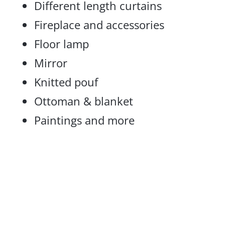
Different length curtains
Fireplace and accessories
Floor lamp
Mirror
Knitted pouf
Ottoman & blanket
Paintings and more