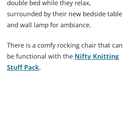
double bed while they relax,
surrounded by their new bedside table
and wall lamp for ambiance.
There is a comfy rocking chair that can
be functional with the
Nifty Knitting
Stuff Pack
.