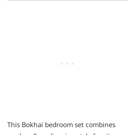
This Bokhai bedroom set combines