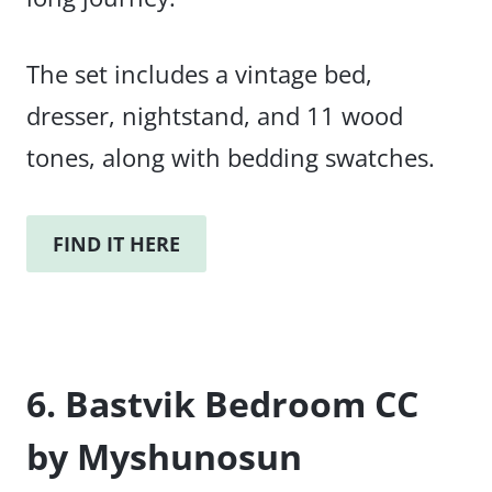
The set includes a vintage bed,
dresser, nightstand, and 11 wood
tones, along with bedding swatches.
FIND IT HERE
6. Bastvik Bedroom CC
by Myshunosun