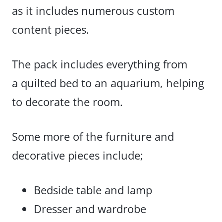
as it includes numerous custom
content pieces.
The pack
includes everything from
a quilted bed
to an aquarium, helping
to decorate the room.
Some more of the furniture and
decorative pieces include;
Bedside table and lamp
Dresser and wardrobe