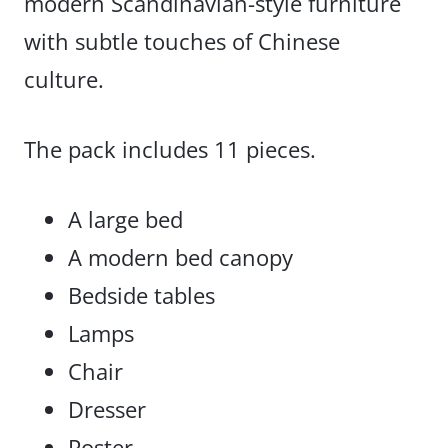
modern Scandinavian-style furniture
with subtle touches of Chinese
culture.
The pack includes 11 pieces.
A large bed
A modern bed canopy
Bedside tables
Lamps
Chair
Dresser
Poster