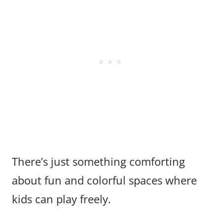
There’s just something comforting
about fun and colorful spaces where
kids can play freely.