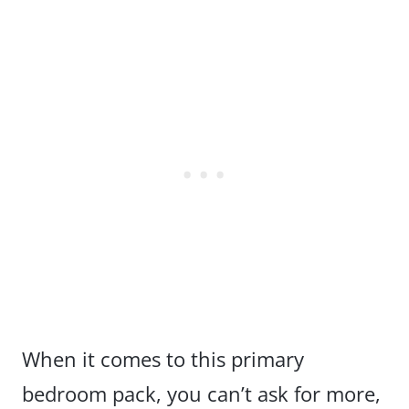
When it comes to this primary
bedroom pack, you can’t ask for more,