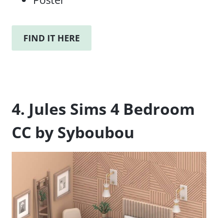
FIND IT HERE
4. Jules Sims 4 Bedroom
CC by Syboubou