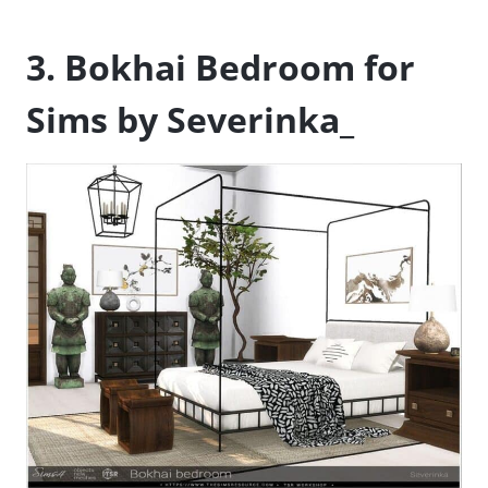
3. Bokhai Bedroom for
Sims by Severinka_