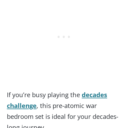
If you’re busy playing the
decades
challenge
, this pre-atomic war
bedroom set is ideal for your decades-
long journey.