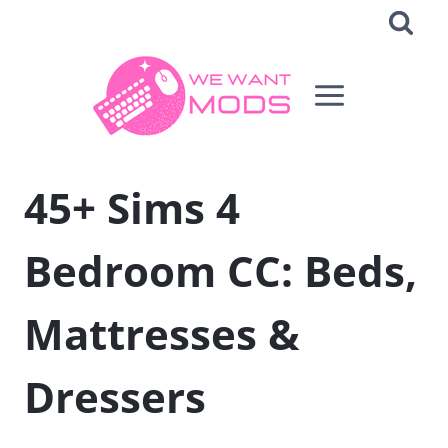
Skip
to
content
45+ Sims 4
Bedroom CC: Beds,
Mattresses &
Dressers