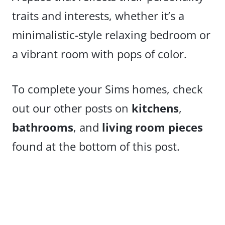
traits and interests, whether it’s a
minimalistic-style relaxing bedroom or
a vibrant room with pops of color.
To complete your Sims homes, check
out our other posts on
kitchens
,
bathrooms
, and
living room pieces
found at the bottom of this post.