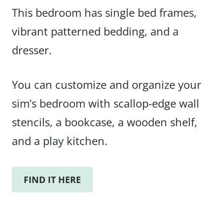
This bedroom has single bed frames,
vibrant patterned bedding, and a
dresser.
You can customize and organize your
sim’s bedroom with scallop-edge wall
stencils, a bookcase, a wooden shelf,
and a play kitchen.
FIND IT HERE