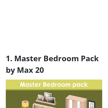
1. Master Bedroom Pack
by Max 20