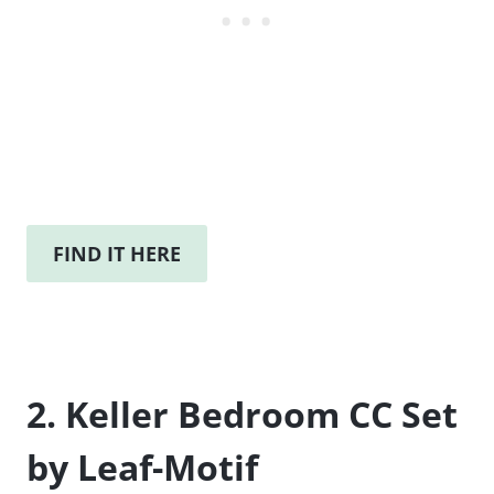
FIND IT HERE
2. Keller Bedroom CC Set
by Leaf-Motif