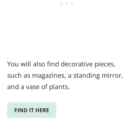
You will also find decorative pieces,
such as magazines, a standing mirror,
and a vase of plants.
FIND IT HERE