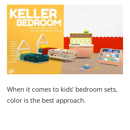
When it comes to kids’ bedroom sets,
color is the best approach.