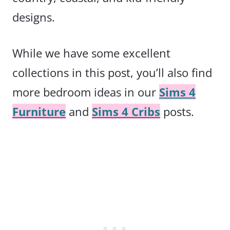
designs.
While we have some excellent
collections in this post, you’ll also find
more bedroom ideas in our
Sims 4
Furniture
and
Sims 4 Cribs
posts.