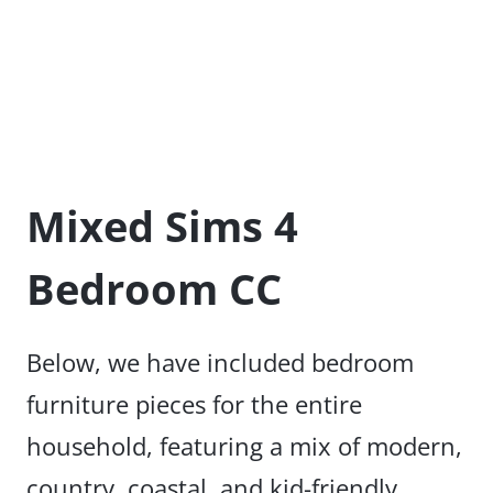
Mixed Sims 4
Bedroom CC
Below, we have included bedroom
furniture pieces for the entire
household, featuring a mix of modern,
country, coastal, and kid-friendly