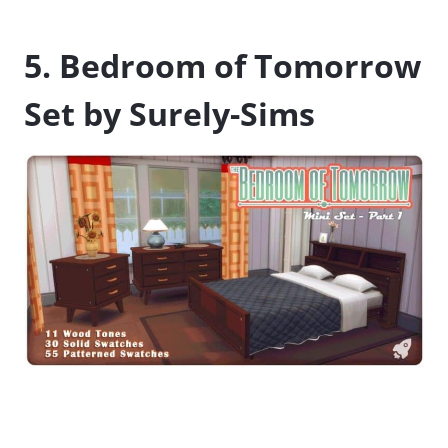
5. Bedroom of Tomorrow
Set by Surely-Sims