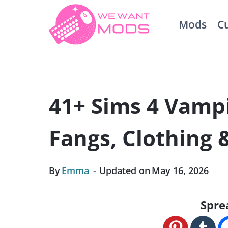
Skip
Mods
C
to
content
41+ Sims 4 Vampi
Fangs, Clothing
By
Emma
Updated on
May 16, 2026
Spre