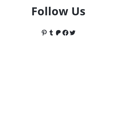
Follow Us
Pinterest
Tumblr
Patreon
Facebook
Twitter