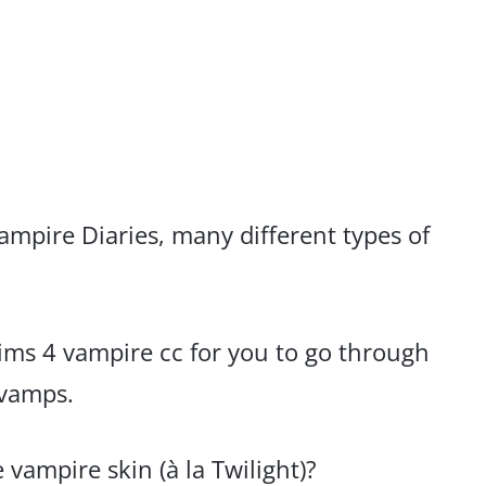
ampire Diaries, many different types of
 sims 4 vampire cc for you to go through
 vamps.
 vampire skin (à la Twilight)?