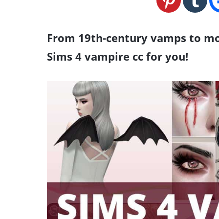
From 19th-century vamps to mod
Sims 4 vampire cc for you!