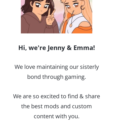
Hi, we're Jenny & Emma!
We love maintaining our sisterly
bond through gaming.
We are so excited to find & share
the best mods and custom
content with you.