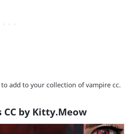
 to add to your collection of vampire cc.
s CC by Kitty.Meow