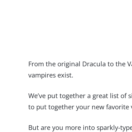
From the original Dracula to the V
vampires exist.
We’ve put together a great list of
to put together your new favorite
But are you more into sparkly-type