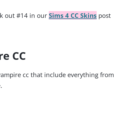
ck out #14 in our
Sims 4 CC Skins
post
re CC
 vampire cc that include everything from
.