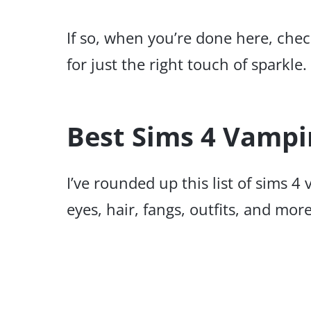
If so, when you’re done here, che
for just the right touch of sparkle.
Best Sims 4 Vampi
I’ve rounded up this list of sims 4
eyes, hair, fangs, outfits, and more