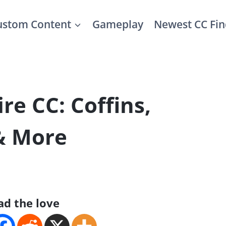
ustom Content
Gameplay
Newest CC Fin
re CC: Coffins,
 & More
ad the love