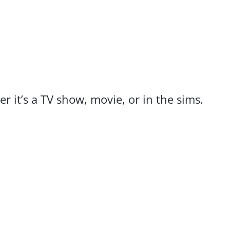
r it’s a TV show, movie, or in the sims.