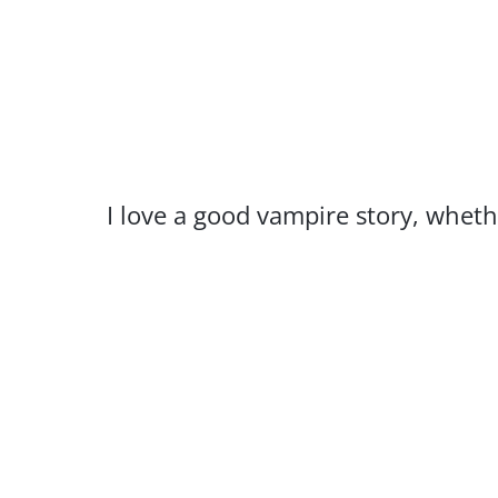
I love a good vampire story, whethe