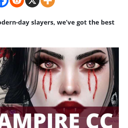
ern-day slayers, we’ve got the best