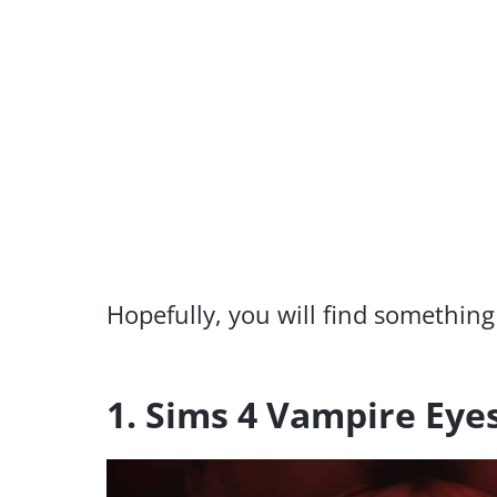
Hopefully, you will find something
1. Sims 4 Vampire Eye