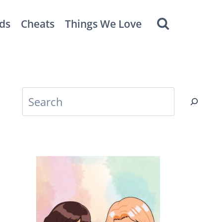
ds
Cheats
Things We Love
Search