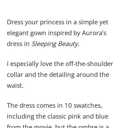
Dress your princess in a simple yet
elegant gown inspired by Aurora’s
dress in
Sleeping Beauty
.
I especially love the off-the-shoulder
collar and the detailing around the
waist.
The dress comes in 10 swatches,
including the classic pink and blue
from the movie, but the ombre is a