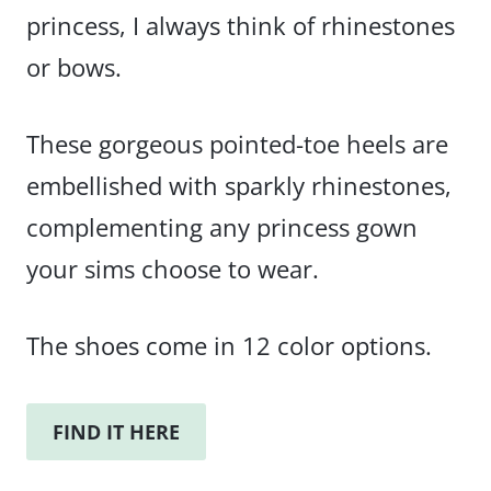
princess, I always think of rhinestones
or bows.
These gorgeous pointed-toe heels are
embellished with sparkly rhinestones,
complementing any princess gown
your sims choose to wear.
The shoes come in 12 color options.
FIND IT HERE