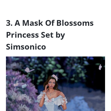
3. A Mask Of Blossoms
Princess Set by
Simsonico