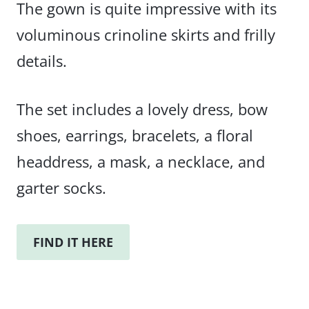
The gown is quite impressive with its
voluminous crinoline skirts and frilly
details.
The set includes a lovely dress, bow
shoes, earrings, bracelets, a floral
headdress, a mask, a necklace, and
garter socks.
FIND IT HERE