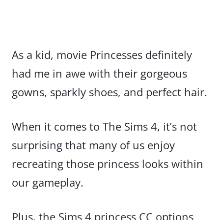
As a kid, movie Princesses definitely
had me in awe with their gorgeous
gowns, sparkly shoes, and perfect hair.
When it comes to The Sims 4, it’s not
surprising that many of us enjoy
recreating those princess looks within
our gameplay.
Plus, the Sims 4 princess CC options