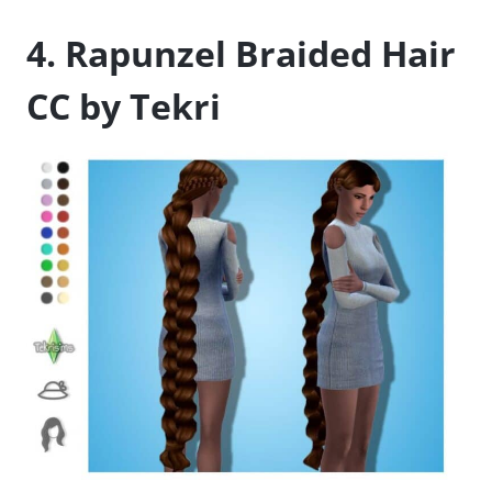
4. Rapunzel Braided Hair
CC by Tekri