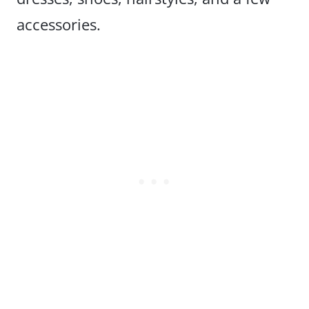
accessories.