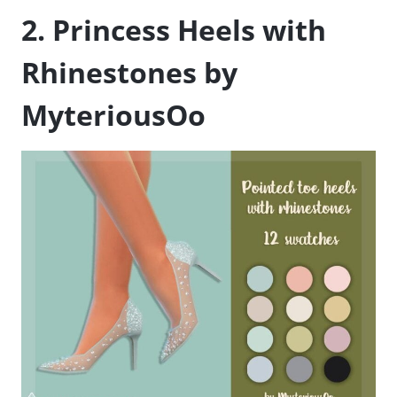
2. Princess Heels with
Rhinestones by
MyteriousOo