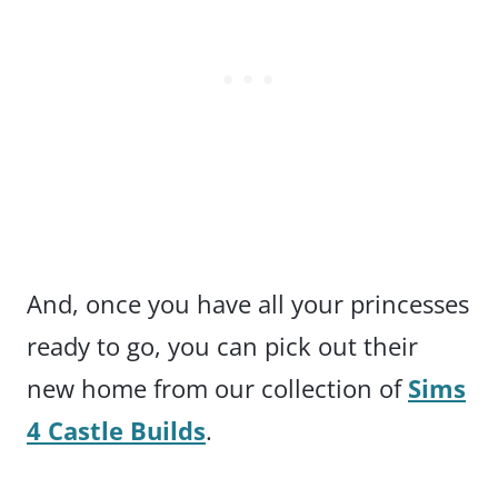
And, once you have all your princesses
ready to go, you can pick out their
new home from our collection of
Sims
4 Castle Builds
.