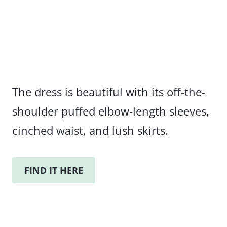
The dress is beautiful with its off-the-
shoulder puffed elbow-length sleeves,
cinched waist, and lush skirts.
FIND IT HERE