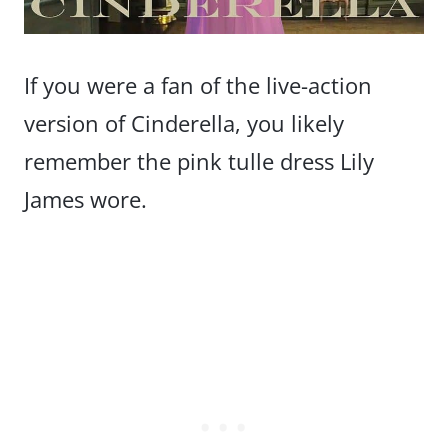
If you were a fan of the live-action
version of Cinderella, you likely
remember the pink tulle dress Lily
James wore.