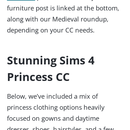
furniture post is linked at the bottom,
along with our Medieval roundup,
depending on your CC needs.
Stunning Sims 4
Princess CC
Below, we’ve included a mix of
princess clothing options heavily
focused on gowns and daytime
dresses, shoes, hairstyles, and a few