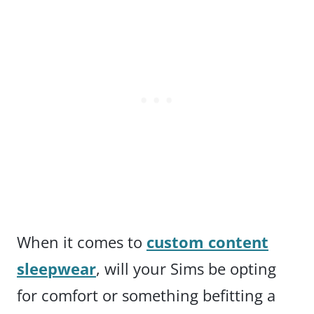
When it comes to
custom content
sleepwear
, will your Sims be opting
for comfort or something befitting a