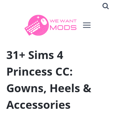
Skip
to
content
31+ Sims 4
Princess CC:
Gowns, Heels &
Accessories