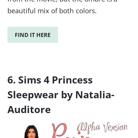
beautiful mix of both colors.
FIND IT HERE
6. Sims 4 Princess
Sleepwear by Natalia-
Auditore