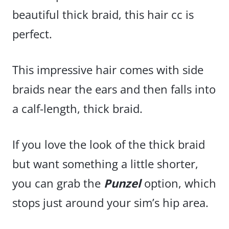
beautiful thick braid, this hair cc is
perfect.
This impressive hair comes with side
braids near the ears and then falls into
a calf-length, thick braid.
If you love the look of the thick braid
but want something a little shorter,
you can grab the
Punzel
option, which
stops just around your sim’s hip area.