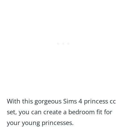
With this gorgeous Sims 4 princess cc
set, you can create a bedroom fit for
your young princesses.