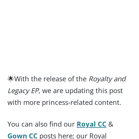
🌟With the release of the
Royalty and
Legacy EP
, we are updating this post
with more princess-related content.
You can also find our
Royal CC
&
Gown CC
posts here; our Royal