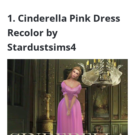
1. Cinderella Pink Dress
Recolor by
Stardustsims4