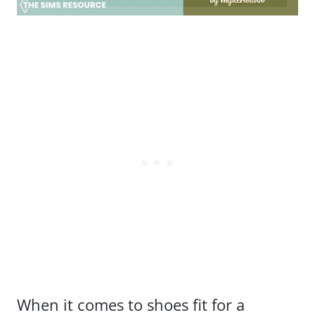
When it comes to shoes fit for a