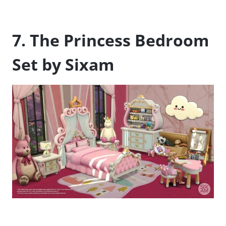
7. The Princess Bedroom
Set by Sixam