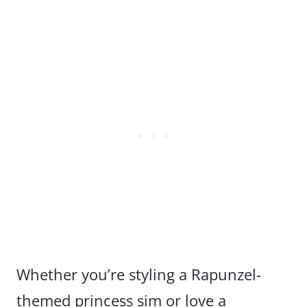
Whether you’re styling a Rapunzel-
themed princess sim or love a