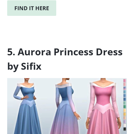
FIND IT HERE
5. Aurora Princess Dress
by Sifix