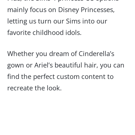
mainly focus on Disney Princesses,
letting us turn our Sims into our
favorite childhood idols.
Whether you dream of Cinderella’s
gown or Ariel’s beautiful hair, you can
find the perfect custom content to
recreate the look.