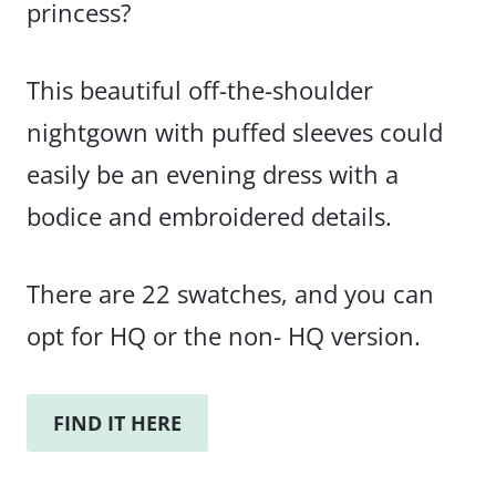
princess?
This beautiful off-the-shoulder
nightgown with puffed sleeves could
easily be an evening dress with a
bodice and embroidered details.
There are 22 swatches, and you can
opt for HQ or the non- HQ version.
FIND IT HERE