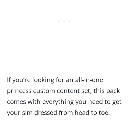
If you’re looking for an all-in-one
princess custom content set, this pack
comes with everything you need to get
your sim dressed from head to toe.