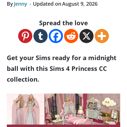
By
Jenny
Updated on
August 9, 2026
Spread the love
Get your Sims ready for a midnight
ball with this Sims 4 Princess CC
collection.