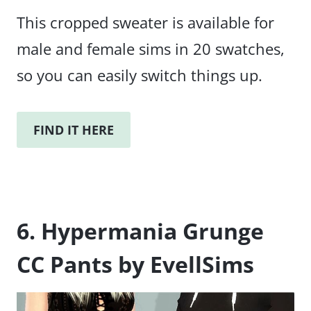
This cropped sweater is available for
male and female sims in 20 swatches,
so you can easily switch things up.
FIND IT HERE
6. Hypermania Grunge
CC Pants by EvellSims