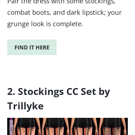
Pair the dress with some stockings,
combat boots, and dark lipstick; your
grunge look is complete.
FIND IT HERE
2. Stockings CC Set by
Trillyke