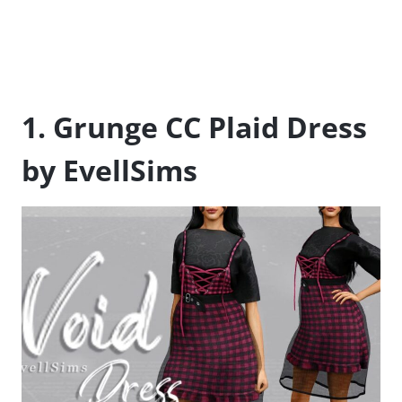
1. Grunge CC Plaid Dress
by EvellSims