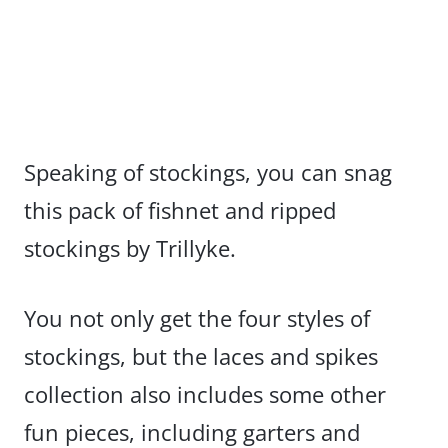
Speaking of stockings, you can snag
this pack of fishnet and ripped
stockings by Trillyke.
You not only get the four styles of
stockings, but the laces and spikes
collection also includes some other
fun pieces, including garters and