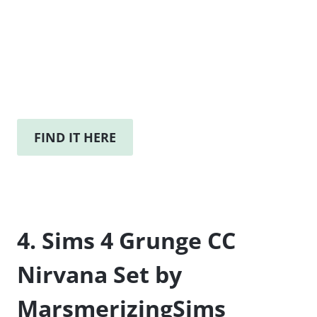
FIND IT HERE
4. Sims 4 Grunge CC
Nirvana Set by
MarsmerizingSims