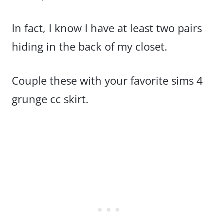
In fact, I know I have at least two pairs
hiding in the back of my closet.
Couple these with your favorite sims 4
grunge cc skirt.