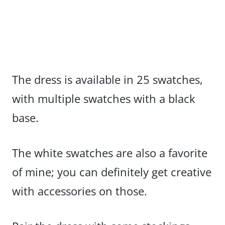
The dress is available in 25 swatches,
with multiple swatches with a black
base.
The white swatches are also a favorite
of mine; you can definitely get creative
with accessories on those.