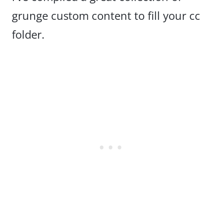
grunge custom content to fill your cc
folder.