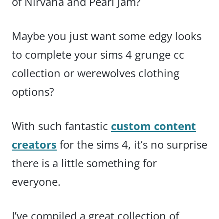
of Nirvana and Pearl Jam?
Maybe you just want some edgy looks
to complete your sims 4 grunge cc
collection or werewolves clothing
options?
With such fantastic
custom content
creators
for the sims 4, it’s no surprise
there is a little something for
everyone.
I’ve compiled a great collection of