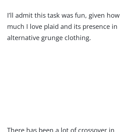
I’ll admit this task was fun, given how
much I love plaid and its presence in
alternative grunge clothing.
There has been a lot of crossover in