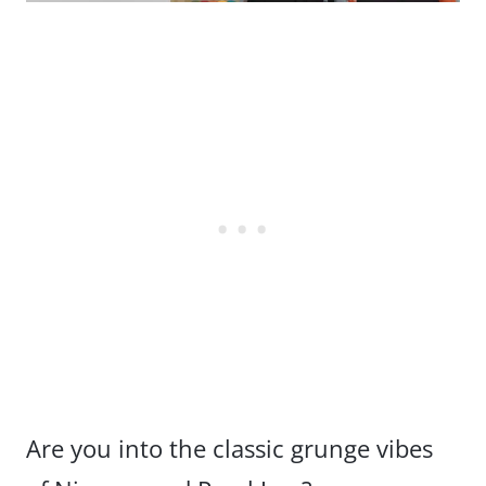
Are you into the classic grunge vibes