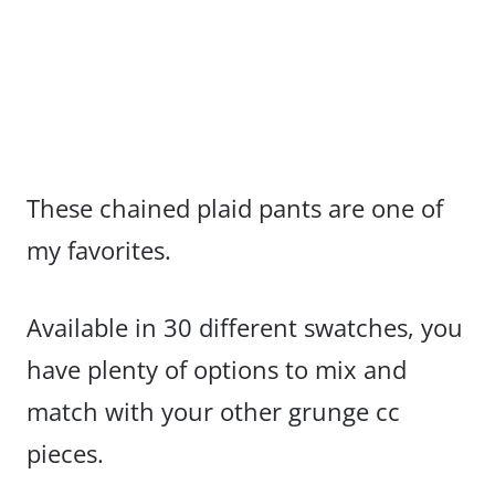
These chained plaid pants are one of
my favorites.
Available in 30 different swatches, you
have plenty of options to mix and
match with your other grunge cc
pieces.