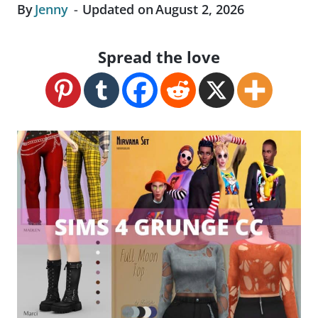
By
Jenny
Updated on
August 2, 2026
Spread the love