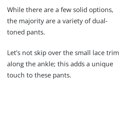
While there are a few solid options,
the majority are a variety of dual-
toned pants.
Let’s not skip over the small lace trim
along the ankle; this adds a unique
touch to these pants.