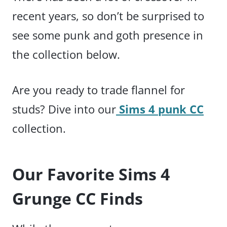
recent years, so don’t be surprised to
see some punk and goth presence in
the collection below.
Are you ready to trade flannel for
studs? Dive into our
Sims 4 punk CC
collection.
Our Favorite Sims 4
Grunge CC Finds