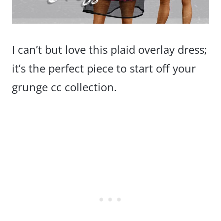
I can’t but love this plaid overlay dress;
it’s the perfect piece to start off your
grunge cc collection.