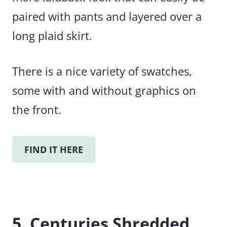
paired with pants and layered over a
long plaid skirt.
There is a nice variety of swatches,
some with and without graphics on
the front.
FIND IT HERE
5. Centuries Shredded