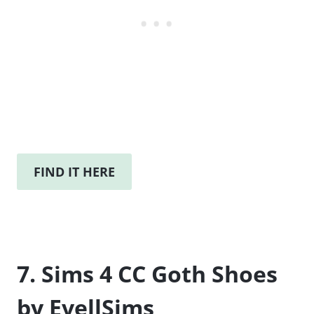
FIND IT HERE
7. Sims 4 CC Goth Shoes
by EvellSims