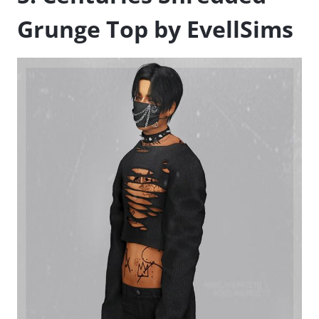
Grunge Top by EvellSims