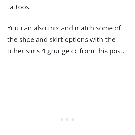
tattoos.
You can also mix and match some of
the shoe and skirt options with the
other sims 4 grunge cc from this post.