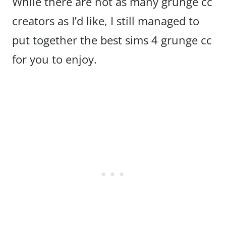
While there are not as many grunge cc
creators as I’d like, I still managed to
put together the best sims 4 grunge cc
for you to enjoy.