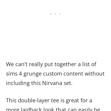
We can’t really put together a list of
sims 4 grunge custom content without
including this Nirvana set.
This double-layer tee is great for a
more laidback look that can easily be