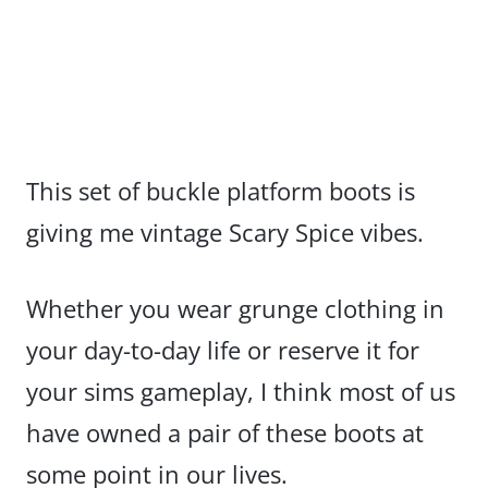
This set of buckle platform boots is
giving me vintage Scary Spice vibes.
Whether you wear grunge clothing in
your day-to-day life or reserve it for
your sims gameplay, I think most of us
have owned a pair of these boots at
some point in our lives.