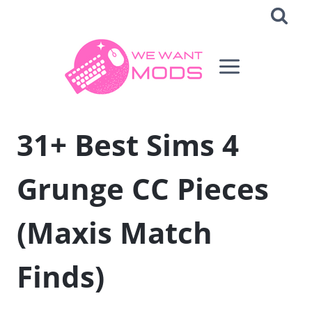
Skip
to
content
31+ Best Sims 4
Grunge CC Pieces
(Maxis Match
Finds)