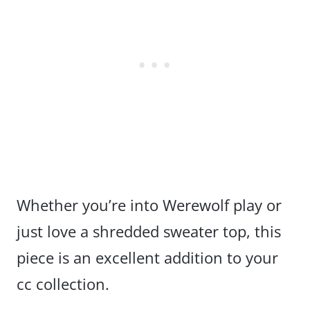
Whether you’re into Werewolf play or
just love a shredded sweater top, this
piece is an excellent addition to your
cc collection.