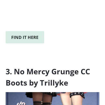
FIND IT HERE
3. No Mercy Grunge CC
Boots by Trillyke